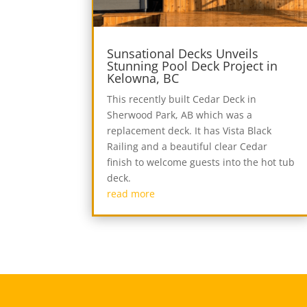
Sunsational Decks Unveils
Stunning Pool Deck Project in
Kelowna, BC
This recently built Cedar Deck in
Sherwood Park, AB which was a
replacement deck. It has Vista Black
Railing and a beautiful clear Cedar
finish to welcome guests into the hot tub
deck.
read more