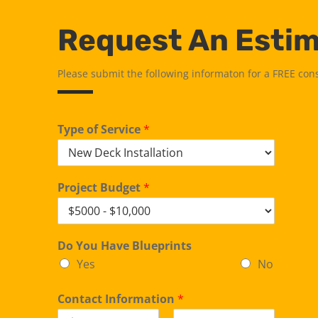
Request An Esti
Please submit the following informaton for a FREE con
Type of Service
*
Project Budget
*
Do You Have Blueprints
Yes
No
Contact Information
*