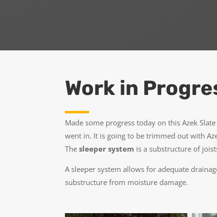
Work in Progre
Made some progress today on this Azek Slate 
went in. It is going to be trimmed out with Az
The
sleeper system
is a substructure of joi
A sleeper system allows for adequate drainage
substructure from moisture damage.