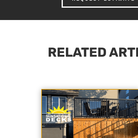
RELATED ARTI