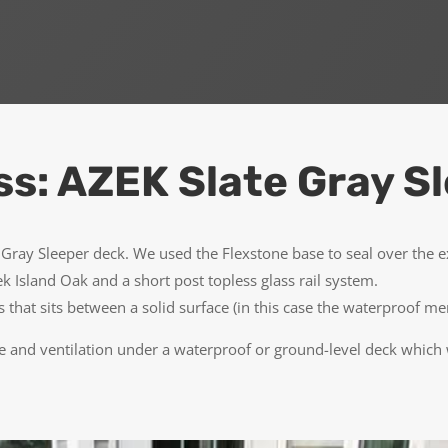
ss: AZEK Slate Gray S
Gray Sleeper deck. We used the Flexstone base to seal over the
ek Island Oak and a short post topless glass rail system.
sts that sits between a solid surface (in this case the waterproof
 and ventilation under a waterproof or ground-level deck which wi