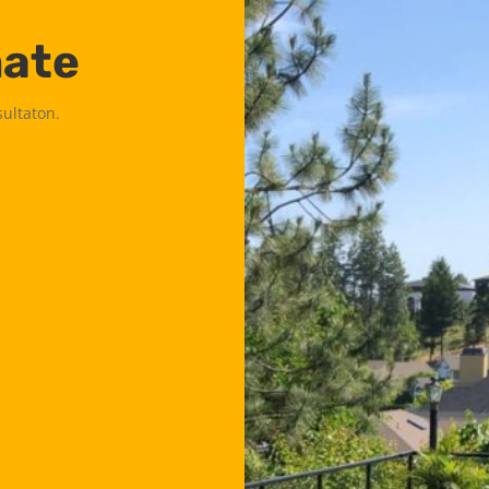
mate
sultaton.