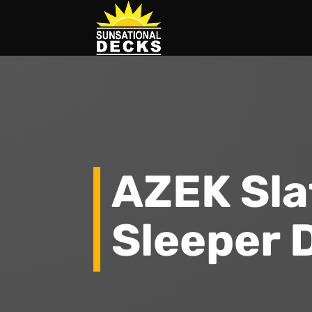
AZEK Sla
Sleeper 