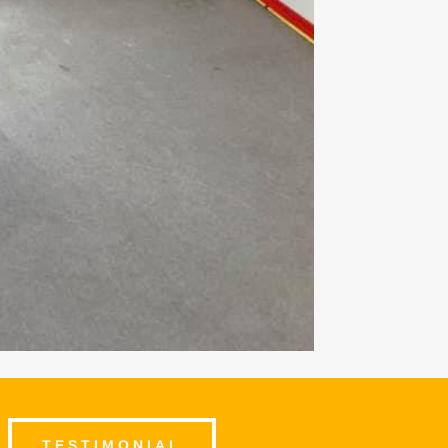
TESTIMONIAL