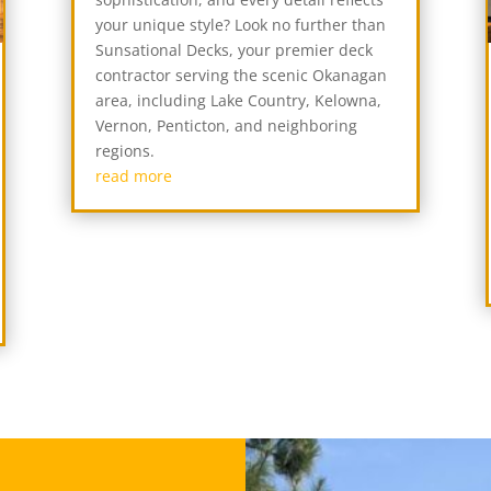
your unique style? Look no further than
Sunsational Decks, your premier deck
contractor serving the scenic Okanagan
area, including Lake Country, Kelowna,
Vernon, Penticton, and neighboring
regions.
read more