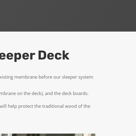
leeper Deck
 existing membrane before our sleeper system
 membrane on the deck), and the deck boards.
ll help protect the traditional wood of the