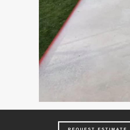
REQUEST ESTIMATE