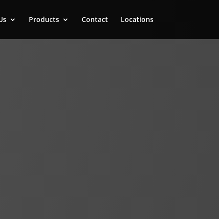
Us
Products
Contact
Locations