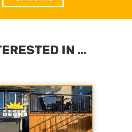
TERESTED IN …