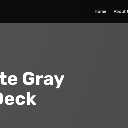
Home
About 
te Gray
Deck