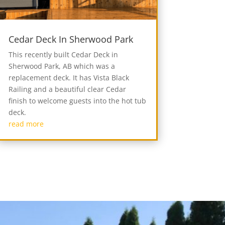
Cedar Deck In Sherwood Park
This recently built Cedar Deck in
Sherwood Park, AB which was a
replacement deck. It has Vista Black
Railing and a beautiful clear Cedar
finish to welcome guests into the hot tub
deck.
read more