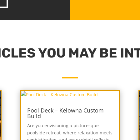
CLES YOU MAY BE IN
Pool Deck – Kelowna Custom
Build
Are you envisioning a picturesque
poolside retreat, where relaxation meets
sophistication, and every detail reflects