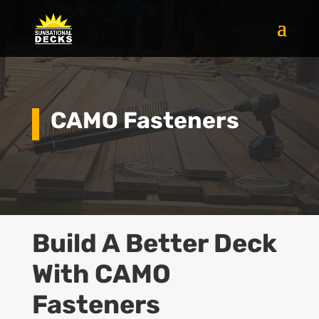
CAMO Fasteners
Build A Better
Deck
With CAMO
Fasteners