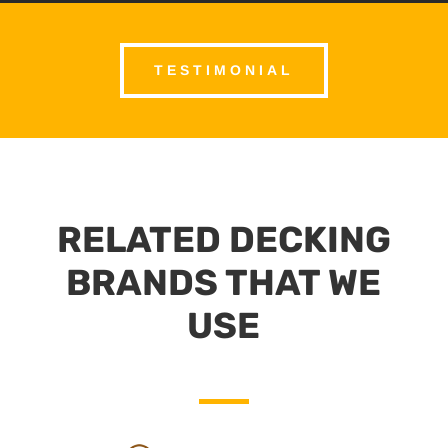
TESTIMONIAL
RELATED DECKING
BRANDS THAT WE
USE