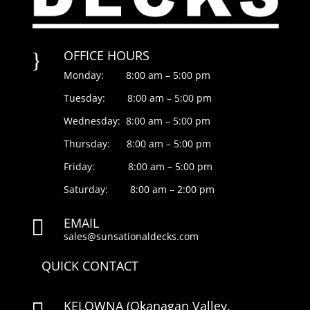
OFFICE HOURS
}
Monday: 8:00 am – 5:00 pm
Tuesday: 8:00 am – 5:00 pm
Wednesday: 8:00 am – 5:00 pm
Thursday: 8:00 am – 5:00 pm
Friday: 8:00 am – 5:00 pm
Saturday: 8:00 am – 2:00 pm
EMAIL

sales@sunsationaldecks.com
QUICK CONTACT
KELOWNA
(Okanagan Valley,