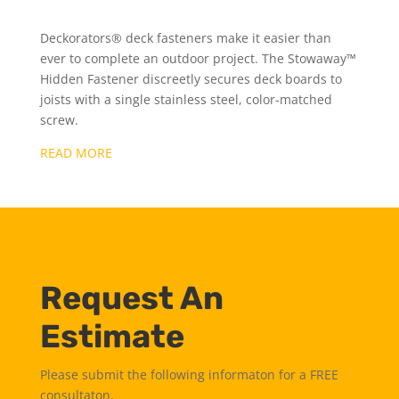
Deckorators® deck fasteners make it easier than
ever to complete an outdoor project. The Stowaway™
Hidden Fastener discreetly secures deck boards to
joists with a single stainless steel, color-matched
screw.
READ MORE
Request An
Estimate
Please submit the following informaton for a FREE
consultaton.