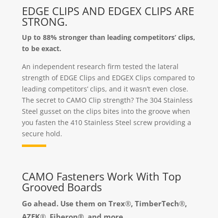
EDGE CLIPS AND EDGEX CLIPS ARE
STRONG.
Up to 88% stronger than leading competitors’ clips,
to be exact.
An independent research firm tested the lateral
strength of EDGE Clips and EDGEX Clips compared to
leading competitors’ clips, and it wasn’t even close.
The secret to CAMO Clip strength? The 304 Stainless
Steel gusset on the clips bites into the groove when
you fasten the 410 Stainless Steel screw providing a
secure hold.
CAMO Fasteners Work With Top
Grooved Boards
Go ahead. Use them on Trex
®
, TimberTech
®
,
AZEK
®
, Fiberon®, and more.