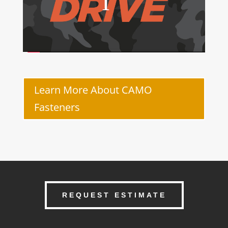
Learn More About CAMO
Fasteners
REQUEST ESTIMATE