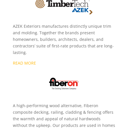
AZEK Exteriors manufactures distinctly unique trim
and molding. Together the brands present
homeowners, builders, architects, dealers, and
contractors’ suite of first-rate products that are long-
lasting.
READ MORE
A high-performing wood alternative, Fiberon
composite decking, railing, cladding & fencing offers
the warmth and appeal of natural hardwoods
without the upkeep. Our products are used in homes