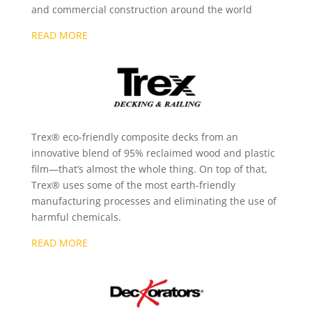
and commercial construction around the world
READ MORE
Trex® eco-friendly composite decks from an
innovative blend of 95% reclaimed wood and plastic
film—that’s almost the whole thing. On top of that,
Trex® uses some of the most earth-friendly
manufacturing processes and eliminating the use of
harmful chemicals.
READ MORE