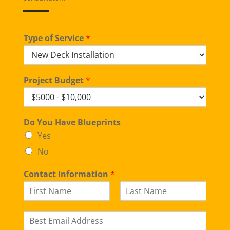
Type of Service
*
Project Budget
*
Do You Have Blueprints
Yes
No
Contact Information
*
F
L
i
a
E
r
s
m
s
t