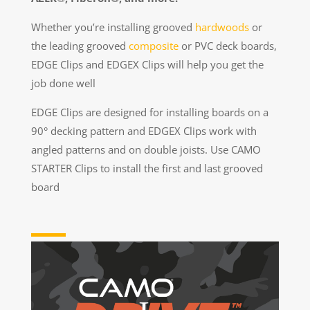
Whether you’re installing grooved
hardwoods
or
the leading grooved
composite
or PVC deck boards,
EDGE Clips and EDGEX Clips will help you get the
job done well
EDGE Clips are designed for installing boards on a
90° decking pattern and EDGEX Clips work with
angled patterns and on double joists. Use CAMO
STARTER Clips to install the first and last grooved
board