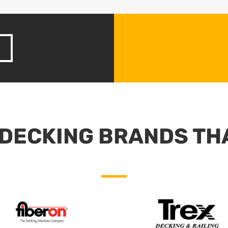
DECKING BRANDS TH