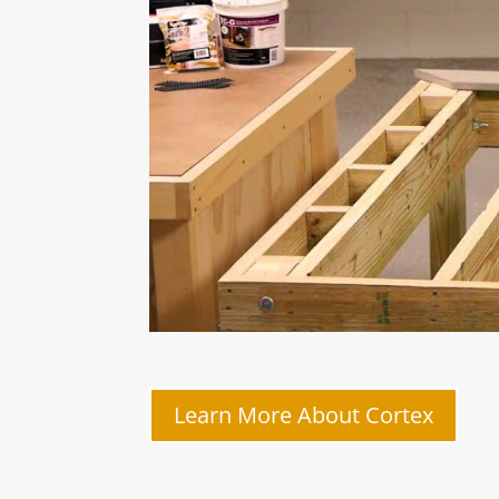
Learn More About Cortex