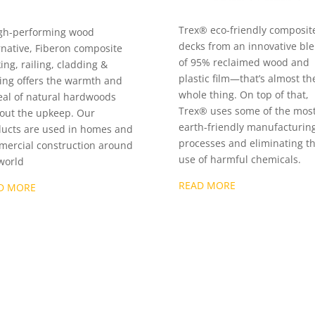
Trex® eco-friendly composit
gh-performing wood
decks from an innovative bl
rnative, Fiberon composite
of 95% reclaimed wood and
ing, railing, cladding &
plastic film—that’s almost th
ing offers the warmth and
whole thing. On top of that,
al of natural hardwoods
Trex® uses some of the mos
out the upkeep. Our
earth-friendly manufacturin
ucts are used in homes and
processes and eliminating t
ercial construction around
use of harmful chemicals.
world
READ MORE
D MORE