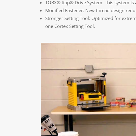
TORX® ttap® Drive System: This system is alm
Modified Fastener: New thread design reduc
Stronger Setting Tool: Optimized for extreme
one Cortex Setting Tool.