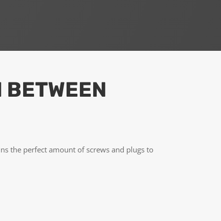
N BETWEEN
ns the perfect amount of screws and plugs to