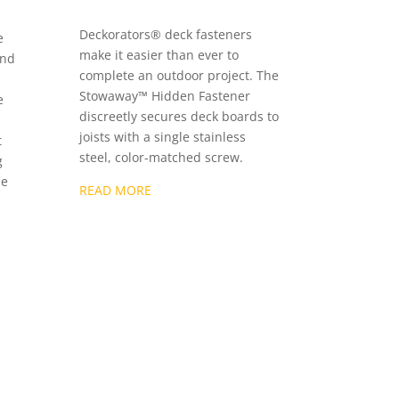
Deckorators® deck fasteners
e
make it easier than ever to
end
complete an outdoor project. The
Stowaway™ Hidden Fastener
e
discreetly secures deck boards to
joists with a single stainless
t
steel, color-matched screw.
g
he
READ MORE