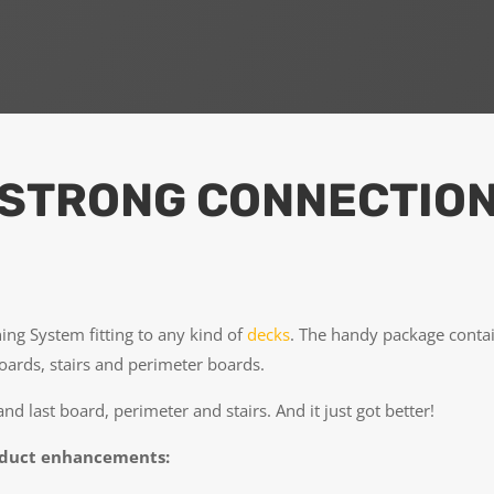
 STRONG CONNECTIO
ing System fitting to any kind of
decks
. The handy package contai
boards, stairs and perimeter boards.
 and last board, perimeter and stairs. And it just got better!
oduct enhancements: