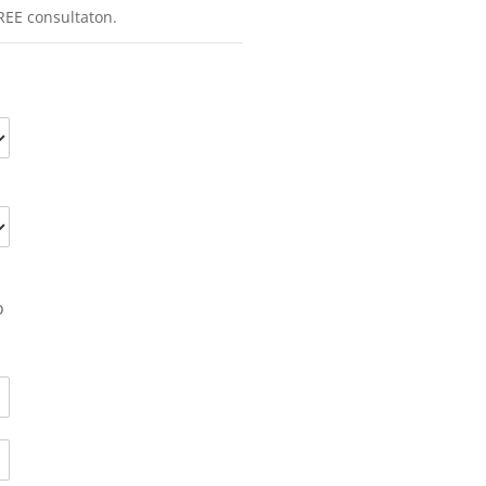
REE consultaton.
o