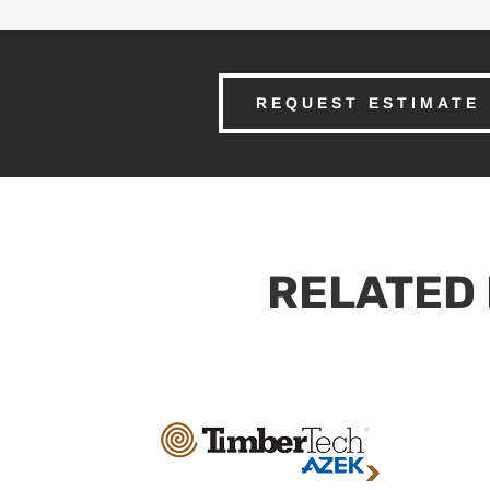
REQUEST ESTIMATE
RELATED 