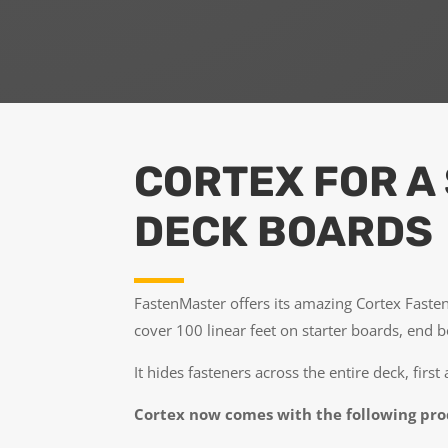
CORTEX FOR A
DECK BOARDS
FastenMaster offers its amazing Cortex Fasten
cover 100 linear feet on starter boards, end 
It hides fasteners across the entire deck, first
Cortex now comes with the following pr