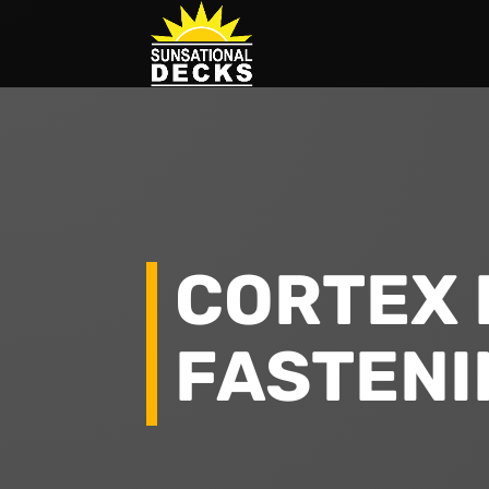
CORTEX 
FASTENI