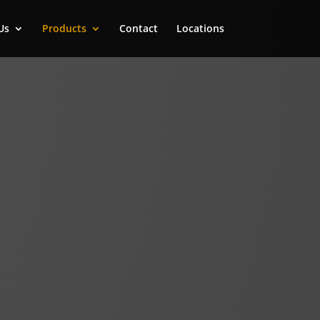
Us
Products
Contact
Locations