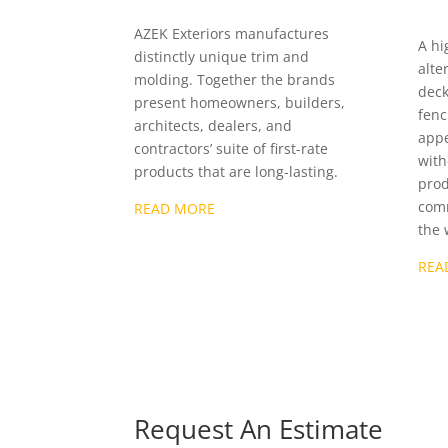
AZEK Exteriors manufactures
A hi
distinctly unique trim and
alte
molding. Together the brands
deck
present homeowners, builders,
fenc
architects, dealers, and
appe
contractors’ suite of first-rate
with
products that are long-lasting.
prod
comm
READ MORE
the 
REA
Request An Estimate