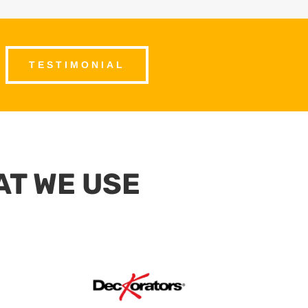
TESTIMONIAL
AT WE USE