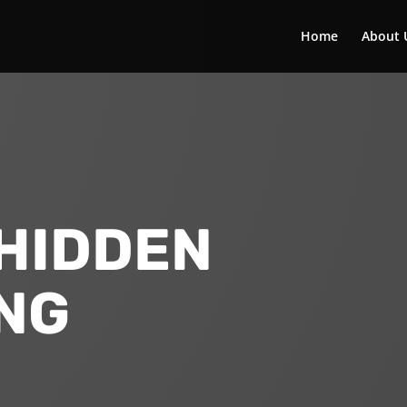
Home
About 
HIDDEN
NG