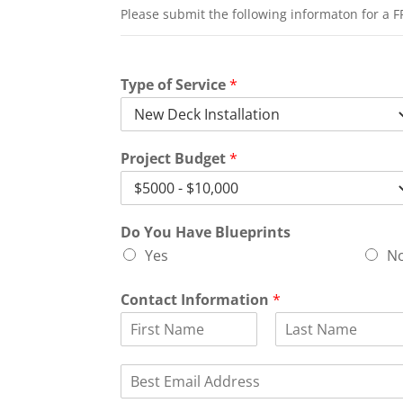
Please submit the following informaton for a F
Type of Service
*
Project Budget
*
Do You Have Blueprints
Yes
N
Contact Information
*
F
L
i
a
E
r
s
m
s
t