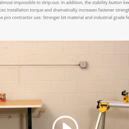
ost impossible to strip-out. In addition, the stability button kee
es installation torque and dramatically increases fastener stren
 pro contractor use. Stronger bit material and industrial grade fel