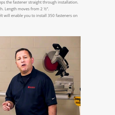
ps the fastener straight through installation.
gth. Length moves from 2 ½”.
t will enable you to install 350 fasteners on