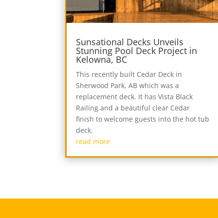
Sunsational Decks Unveils
Stunning Pool Deck Project in
Kelowna, BC
This recently built Cedar Deck in
Sherwood Park, AB which was a
replacement deck. It has Vista Black
Railing and a beautiful clear Cedar
finish to welcome guests into the hot tub
deck.
read more