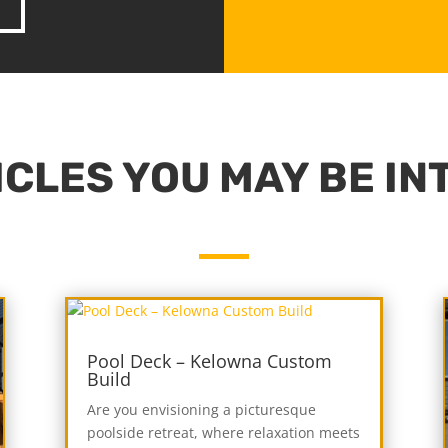
CLES YOU MAY BE IN
Pool Deck – Kelowna Custom
Build
Are you envisioning a picturesque
poolside retreat, where relaxation meets