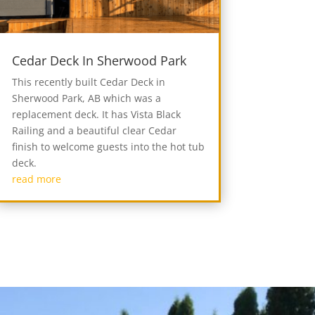
Cedar Deck In Sherwood Park
This recently built Cedar Deck in
Sherwood Park, AB which was a
replacement deck. It has Vista Black
Railing and a beautiful clear Cedar
finish to welcome guests into the hot tub
deck.
read more