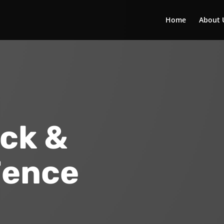
Home
About 
ck &
Fence