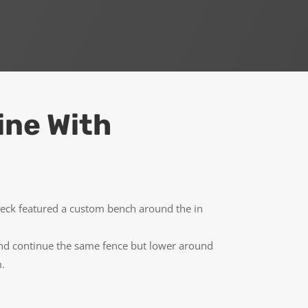
ine With
deck featured a custom bench around the in
 and continue the same fence but lower around
m.