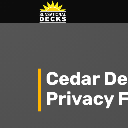
Cedar De
Privacy 