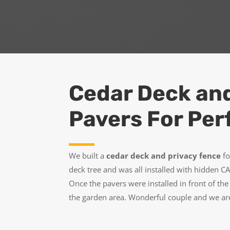
Cedar Deck an
Pavers For Per
We built a
cedar deck and privacy fence
fo
deck tree and was all installed with hidden 
Once the pavers were installed in front of t
the garden area. Wonderful couple and we are