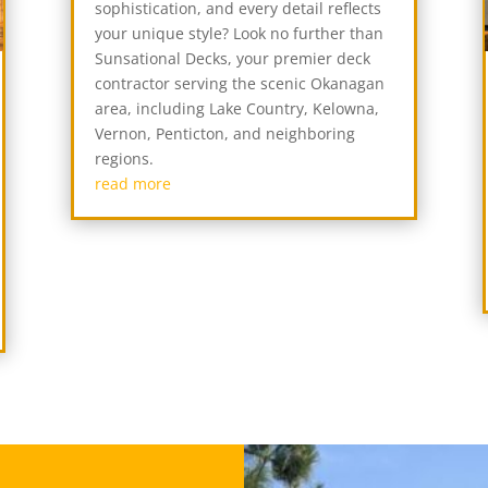
sophistication, and every detail reflects
your unique style? Look no further than
Sunsational Decks, your premier deck
contractor serving the scenic Okanagan
area, including Lake Country, Kelowna,
Vernon, Penticton, and neighboring
regions.
read more