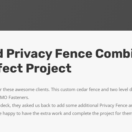
d Privacy Fence Comb
fect Project
r these awesome clients. This custom cedar fence and two level 
CAMO Fasteners.
he deck, they asked us back to add some additional Privacy Fence
 happy to have the extra work and complete the project for the