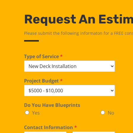
Request An Esti
Please submit the following informaton for a FREE con
Type of Service
*
Project Budget
*
Do You Have Blueprints
Yes
No
Contact Information
*