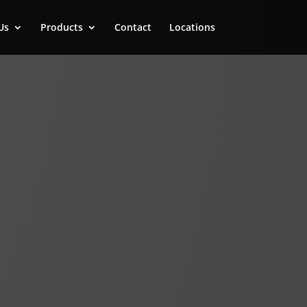
Us
Products
Contact
Locations