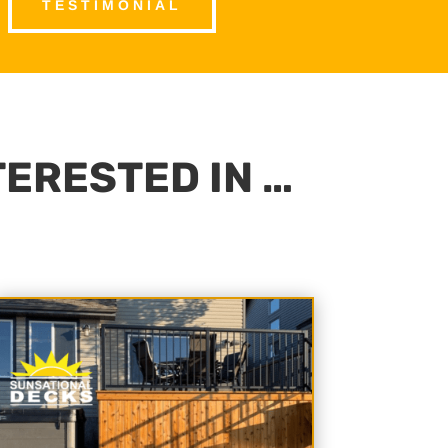
TESTIMONIAL
TERESTED IN …