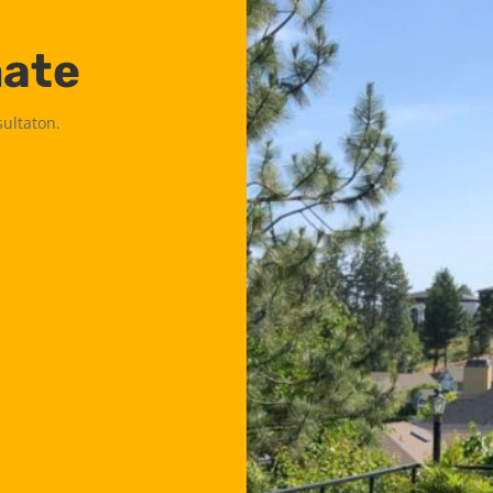
mate
sultaton.