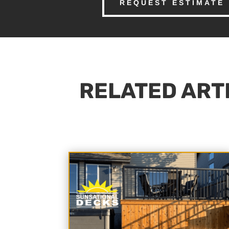
REQUEST ESTIMATE
RELATED ARTI