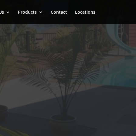
Us
Products
Contact
Locations