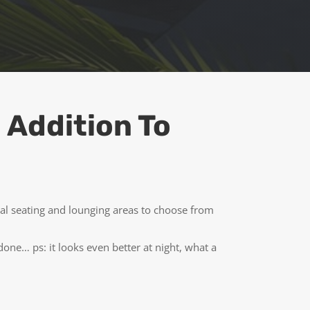
 Addition To
ral seating and lounging areas to choose from
ne… ps: it looks even better at night, what a