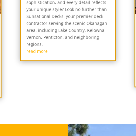
sophistication, and every detail reflects
your unique style? Look no further than
Sunsational Decks, your premier deck
contractor serving the scenic Okanagan
area, including Lake Country, Kelowna,
Vernon, Penticton, and neighboring
regions.
read more