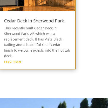
Cedar Deck In Sherwood Park
This recently built Cedar Deck in
Sherwood Park, AB which was a
replacement deck. It has Vista Black
Railing and a beautiful clear Cedar
finish to welcome guests into the hot tub
deck.
read more