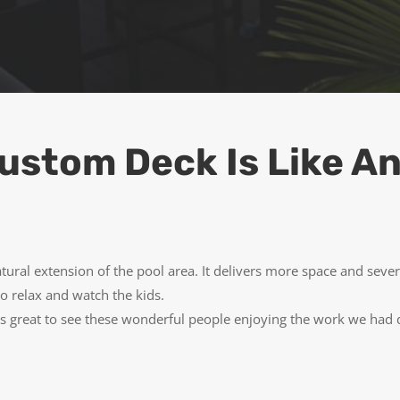
ustom Deck Is Like An
ural extension of the pool area. It delivers more space and seve
 to relax and watch the kids.
 great to see these wonderful people enjoying the work we had do