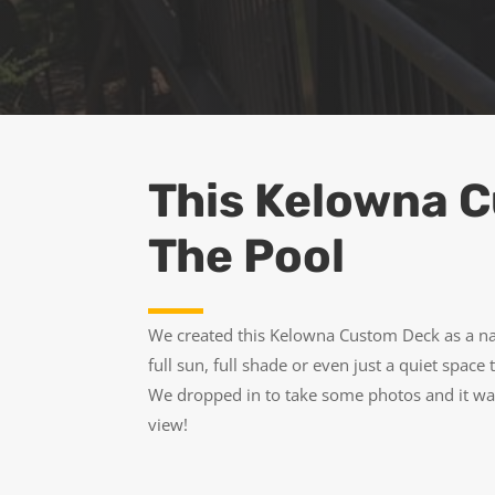
This Kelowna C
The Pool
We created this Kelowna Custom Deck as a nat
full sun, full shade or even just a quiet space
We dropped in to take some photos and it was
view!