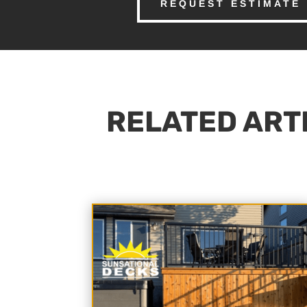
REQUEST ESTIMATE
RELATED ARTI