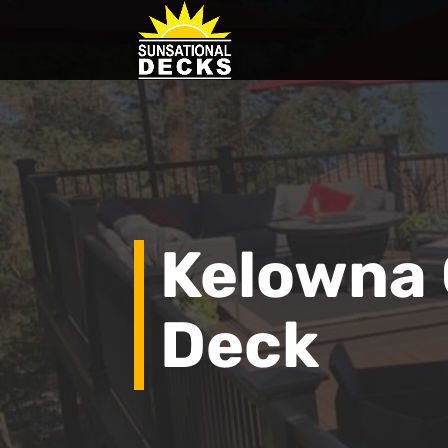
Kelowna
Deck