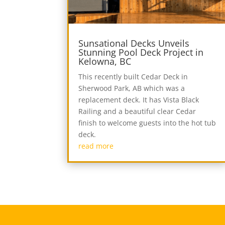
Sunsational Decks Unveils
Stunning Pool Deck Project in
Kelowna, BC
This recently built Cedar Deck in
Sherwood Park, AB which was a
replacement deck. It has Vista Black
Railing and a beautiful clear Cedar
finish to welcome guests into the hot tub
deck.
read more