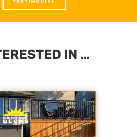
TESTIMONIAL
TERESTED IN …