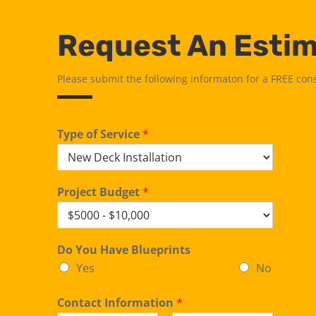
Request An Esti
Please submit the following informaton for a FREE con
Type of Service
*
Project Budget
*
Do You Have Blueprints
Yes
No
Contact Information
*