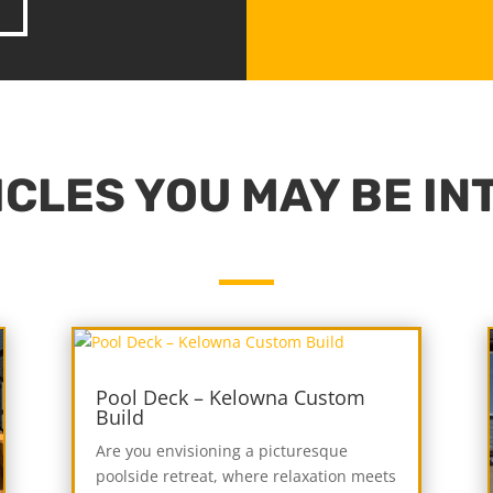
CLES YOU MAY BE IN
Pool Deck – Kelowna Custom
Build
Are you envisioning a picturesque
poolside retreat, where relaxation meets