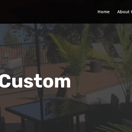
Home
About 
 Custom