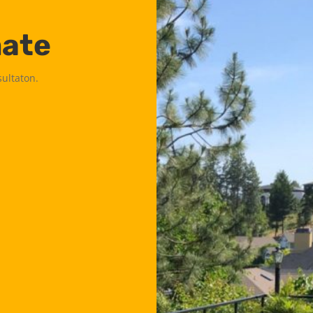
mate
sultaton.